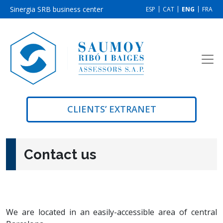
Sinergia SRB business center
ESP
CAT
ENG
FRA
CLIENTS’ EXTRANET
Contact us
We are located in an easily-accessible area of central