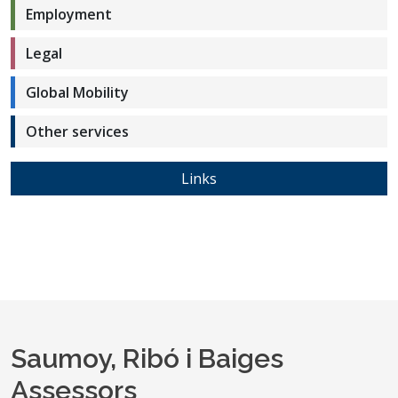
Employment
Legal
Global Mobility
Other services
Links
Saumoy, Ribó i Baiges
Assessors