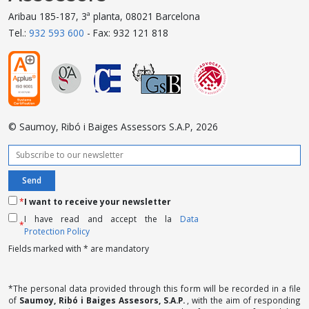
Aribau 185-187, 3ª planta, 08021 Barcelona
Tel.:
932 593 600
- Fax: 932 121 818
© Saumoy, Ribó i Baiges Assessors S.A.P, 2026
*
I want to receive your newsletter
I have read and accept the la
Data
*
Protection Policy
Fields marked with * are mandatory
*The personal data provided through this form will be recorded in a file
of
Saumoy, Ribó i Baiges Assesors, S.A.P.
, with the aim of responding