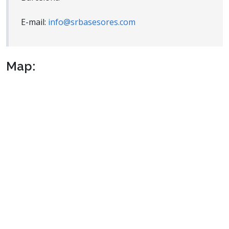
E-mail:
info@srbasesores.com
Map: