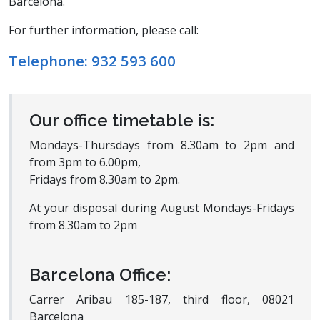
Barcelona.
For further information, please call:
Telephone:
932 593 600
Our office timetable is:
Mondays-Thursdays from 8.30am to 2pm and
from 3pm to 6.00pm,
Fridays from 8.30am to 2pm.
At your disposal during August Mondays-Fridays
from 8.30am to 2pm
Barcelona Office:
Carrer Aribau 185-187, third floor, 08021
Barcelona