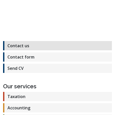
Contact us
Contact form
Send CV
Our services
Taxation
Accounting