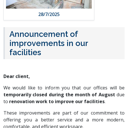
28/7/2025
Announcement of
improvements in our
facilities
Dear client,
We would like to inform you that our offices will be
temporarily closed during the month of August
due
to
renovation work to improve our facilities
.
These improvements are part of our commitment to
offering you a better service and a more modern,
comfortable, and efficient workspace.