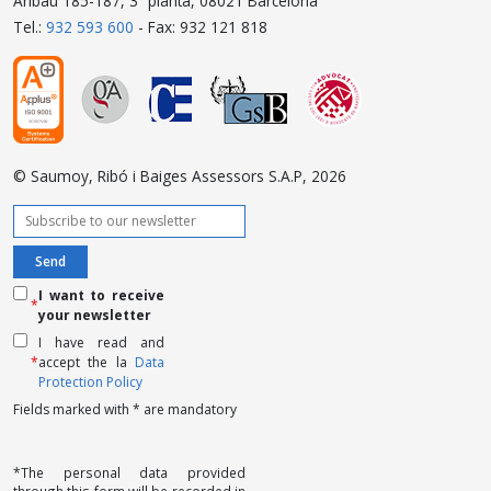
Aribau 185-187, 3ª planta, 08021 Barcelona
Tel.:
932 593 600
- Fax: 932 121 818
© Saumoy, Ribó i Baiges Assessors S.A.P, 2026
I want to receive
*
your newsletter
I have read and
*
accept the la
Data
Protection Policy
Fields marked with * are mandatory
*The personal data provided
through this form will be recorded in