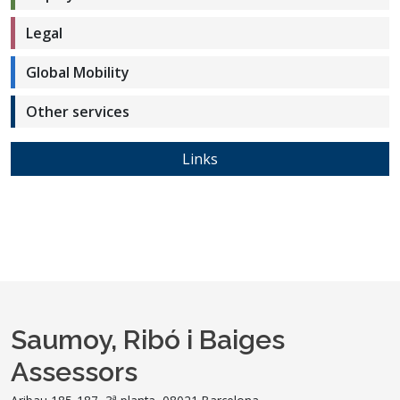
Legal
Global Mobility
Other services
Links
Saumoy, Ribó i Baiges
Assessors