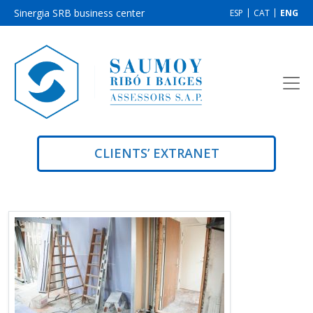
Sinergia SRB business center
ESP
CAT
ENG
CLIENTS’ EXTRANET