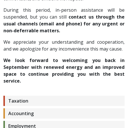
During this period, in-person assistance will be
suspended, but you can still
contact us through the
usual channels (email and phone) for any urgent or
non-deferrable matters.
We appreciate your understanding and cooperation,
and we apologize for any inconvenience this may cause.
We look forward to welcoming you back in
September with renewed energy and an improved
space to continue providing you with the best
service.
Taxation
Accounting
Employment