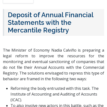
Deposit of Annual Financial
Statements with the
Mercantile Registry
The Minister of Economy Nadia Calviño is preparing a
legal reform to improve the resources for the
monitoring and eventual sanctioning of companies that
do not file their Annual Accounts with the Commercial
Registry. The solutions envisaged to repress this type of
behavior are framed in the following two ways:
Reforming the body entrusted with this task. The
Institute of Accounting and Auditing of Accounts
(ICAC).
To also involve new actors in this battle, such as the