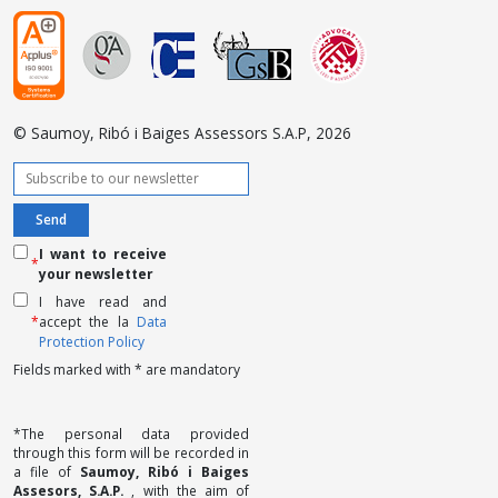
© Saumoy, Ribó i Baiges Assessors S.A.P, 2026
I want to receive
*
your newsletter
I have read and
*
accept the la
Data
Protection Policy
Fields marked with * are mandatory
*The personal data provided
through this form will be recorded in
a file of
Saumoy, Ribó i Baiges
Assesors, S.A.P.
, with the aim of