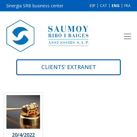
Sinergia SRB business center
ESP
CAT
ENG
FRA
CLIENTS’ EXTRANET
20/4/2022