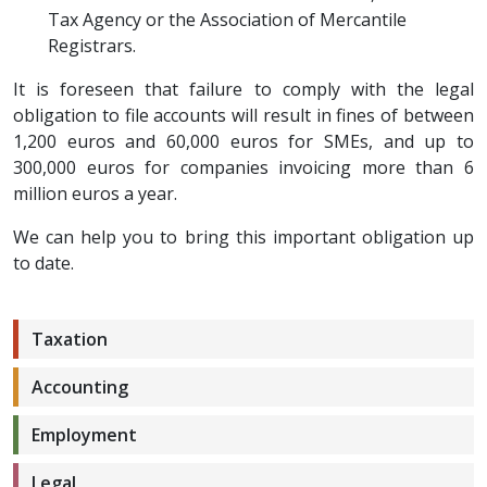
Tax Agency or the Association of Mercantile
Registrars.
It is foreseen that failure to comply with the legal
obligation to file accounts will result in fines of between
1,200 euros and 60,000 euros for SMEs, and up to
300,000 euros for companies invoicing more than 6
million euros a year.
We can help you to bring this important obligation up
to date.
Taxation
Accounting
Employment
Legal