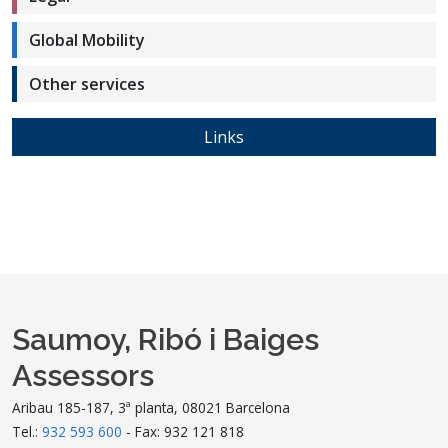
Global Mobility
Other services
Links
Saumoy, Ribó i Baiges
Assessors
Aribau 185-187, 3ª planta, 08021 Barcelona
Tel.:
932 593 600
- Fax: 932 121 818