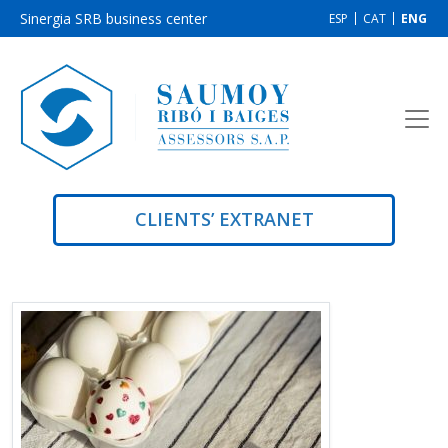
Sinergia SRB business center
ESP
CAT
ENG
CLIENTS’ EXTRANET