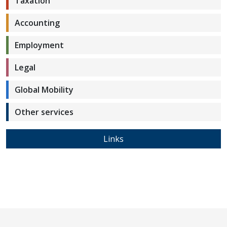
Taxation
Accounting
Employment
Legal
Global Mobility
Other services
Links