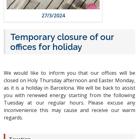
27/3/2024
Temporary closure of our
offices for holiday
We would like to inform you that our offices will be
closed on Holy Thursday afternoon and Easter Monday,
as it is a holiday in Barcelona. We will be back to assist
you with renewed energy starting from the following
Tuesday at our regular hours. Please excuse any
inconvenience this may cause and receive our warm
regards.