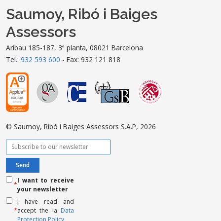
Saumoy, Ribó i Baiges
Assessors
Aribau 185-187, 3ª planta, 08021 Barcelona
Tel.:
932 593 600
- Fax: 932 121 818
© Saumoy, Ribó i Baiges Assessors S.A.P, 2026
I want to receive
*
your newsletter
I have read and
*
accept the la
Data
Protection Policy